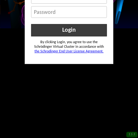
Password
By clicking Login, you agree to use the
Schrödinger Virtual Cluster in accordance with
the Schrodinger End User License Agreement.
1.5.3