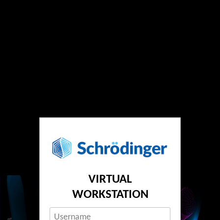
VIRTUAL
WORKSTATION
Username